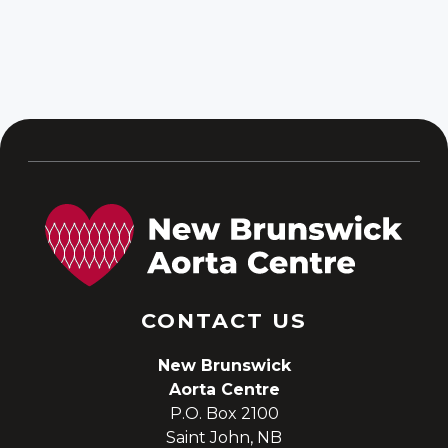
Replacement (David)
Procedure
CONTACT US
New Brunswick
Aorta Centre
P.O. Box 2100
Saint John, NB